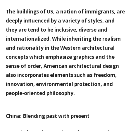
The buildings of US, a nation of immigrants, are
deeply influenced by a variety of styles, and
they are tend to be inclusive, diverse and
internationalized. While inheriting the realism
and rationality in the Western architectural
concepts which emphasize graphics and the
sense of order, American architectural design
also incorporates elements such as freedom,
innovation, environmental protection, and
people-oriented philosophy.
China: Blending past with present