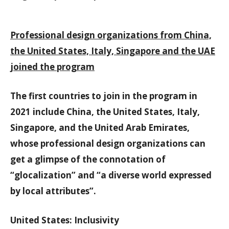
Professional design organizations from China,
the United States, Italy, Singapore and the UAE
joined the program
The first countries to join in the program in
2021 include China, the United States, Italy,
Singapore, and the United Arab Emirates,
whose professional design organizations can
get a glimpse of the connotation of
“glocalization” and “a diverse world expressed
by local attributes”.
United States: Inclusivity