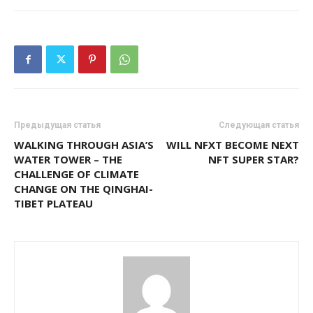
Предыдущая статья
Следующая статья
WALKING THROUGH ASIA’S
WILL NFXT BECOME NEXT
WATER TOWER – THE
NFT SUPER STAR?
CHALLENGE OF CLIMATE
CHANGE ON THE QINGHAI-
TIBET PLATEAU