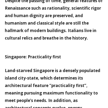
Despite the passing of time, general features of
Renaissance such as rationality, scientific rigor
and human dignity are preserved, and
humanism and classical style are still the
hallmark of modern buildings. Italians live in
cultural relics and breathe in the history.
Singapore: Practicality first
Land-starved Singapore is a densely populated
island city-state, which determines its
architectural feature “practicality first”,
meaning pursuing maximum functionality to
meet people’s needs. In addition, as
architectural concepts evolve, energy