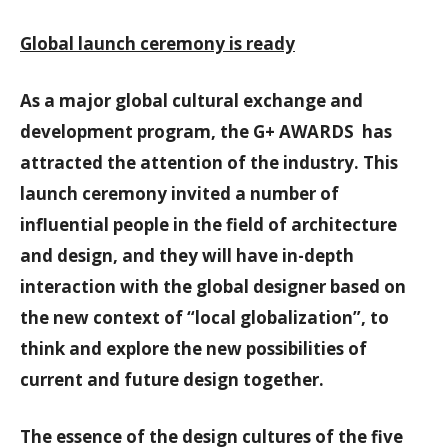
Global launch ceremony is ready
As a major global cultural exchange and
development program, the G+ AWARDS has
attracted the attention of the industry. This
launch ceremony invited a number of
influential people in the field of architecture
and design, and they will have in-depth
interaction with the global designer based on
the new context of “local globalization”, to
think and explore the new possibilities of
current and future design together.
The essence of the design cultures of the five