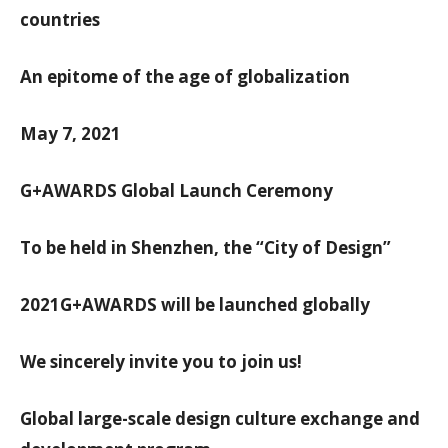
countries
An epitome of the age of globalization
May 7, 2021
G+AWARDS Global Launch Ceremony
To be held in Shenzhen, the “City of Design”
2021G+AWARDS will be launched globally
We sincerely invite you to join us!
Global large-scale design culture exchange and