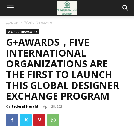
Домой
World Newswire
WORLD NEWSWIRE
G+AWARDS，FIVE
INTERNATIONAL
ORGANIZATIONS ARE
THE FIRST TO LAUNCH
THIS GLOBAL DESIGNER
EXCHANGE PROGRAM
От
Federal Herald
-
April 28, 2021