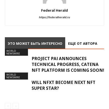
Federal Herald
https://federalherald.ru
ЭТО МОЖЕТ БЫТЬ ИНТЕРЕСНО
ЕЩЕ ОТ АВТОРА
WORLD
NEWSWIRE
PROJECT PAI ANNOUNCES
TECHNICAL PROGRESS, CATENA
NFT PLATFORM IS COMING SOON!
WORLD
NEWSWIRE
WILL NFXT BECOME NEXT NFT
SUPER STAR?