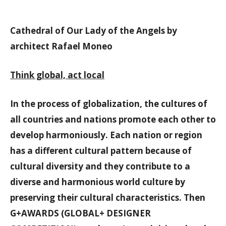
Cathedral of Our Lady of the Angels by
architect Rafael Moneo
Think global, act local
In the process of globalization, the cultures of
all countries and nations promote each other to
develop harmoniously. Each nation or region
has a different cultural pattern because of
cultural diversity and they contribute to a
diverse and harmonious world culture by
preserving their cultural characteristics. Then
G+AWARDS (GLOBAL+ DESIGNER