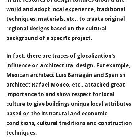
world and adopt local experience, traditional
techniques, materials, etc., to create original
regional designs based on the cultural
background of a specific project.
In fact, there are traces of glocalization’s
influence on architectural design. For example,
Mexican architect Luis Barragán and Spanish
architect Rafael Moneo, etc., attached great
importance to and show respect for local
culture to give buildings unique local attributes
based on the its natural and economic
conditions, cultural traditions and construction
techniques.