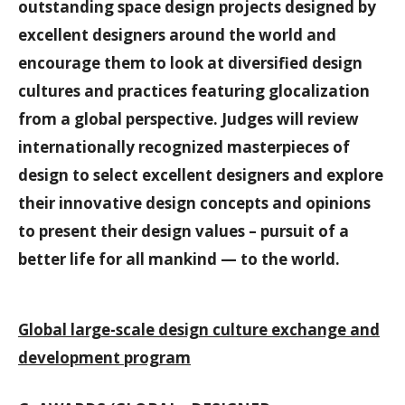
outstanding space design projects designed by
excellent designers around the world and
encourage them to look at diversified design
cultures and practices featuring glocalization
from a global perspective. Judges will review
internationally recognized masterpieces of
design to select excellent designers and explore
their innovative design concepts and opinions
to present their design values – pursuit of a
better life for all mankind — to the world.
Global large-scale design culture exchange and
development program