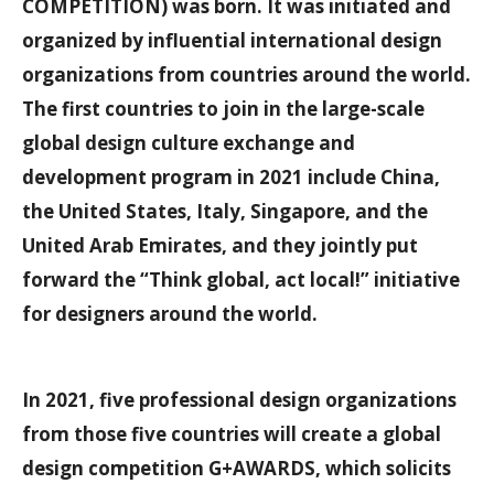
COMPETITION) was born. It was initiated and
organized by influential international design
organizations from countries around the world.
The first countries to join in the large-scale
global design culture exchange and
development program in 2021 include China,
the United States, Italy, Singapore, and the
United Arab Emirates, and they jointly put
forward the “Think global, act local!” initiative
for designers around the world.
In 2021, five professional design organizations
from those five countries will create a global
design competition G+AWARDS, which solicits