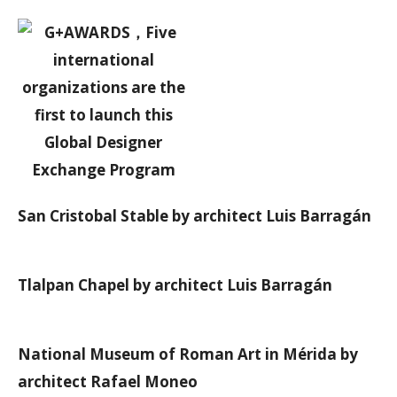
San Cristobal Stable by architect Luis Barragán
Tlalpan Chapel by architect Luis Barragán
National Museum of Roman Art in Mérida by
architect Rafael Moneo