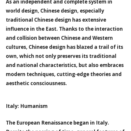
As an independent and complete system in
world design, Chinese design, especially
traditional Chinese design has extensive
influence in the East. Thanks to the interaction
and collision between Chinese and Western
cultures, Chinese design has blazed a trail of its
own, which not only preserves its traditional
and national characteristics, but also embraces
modern techniques, cutting-edge theories and
aesthetic consciousness.
Italy: Humanism
The European Renaissance began in Italy.