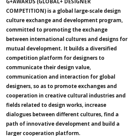
G+AWARDS (GLOBAL+ DESIGNER
COMPETITION) is a global large-scale design
culture exchange and development program,
committed to promoting the exchange
between international cultures and designs for
mutual development. It builds a diversified
competition platform for designers to
communicate their design value,
communication and interaction for global
designers, so as to promote exchanges and
cooperation in creative cultural industries and
fields related to design works, increase
dialogues between different cultures, find a
path of innovative development and build a
larger cooperation platform.