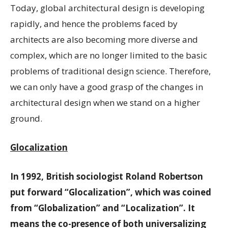
Today, global architectural design is developing
rapidly, and hence the problems faced by
architects are also becoming more diverse and
complex, which are no longer limited to the basic
problems of traditional design science. Therefore,
we can only have a good grasp of the changes in
architectural design when we stand on a higher
ground.
Glocalization
In 1992, British sociologist Roland Robertson
put forward “Glocalization”, which was coined
from “Globalization” and “Localization”. It
means the co-presence of both universalizing