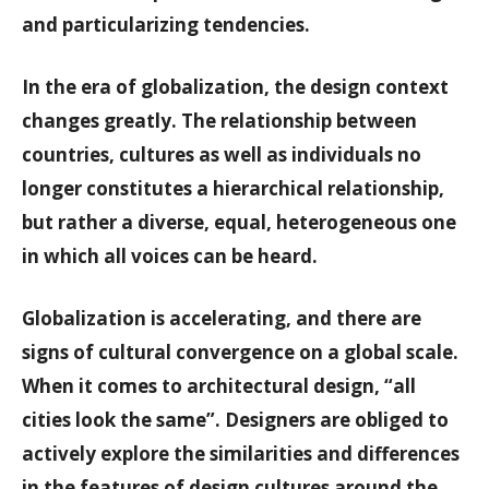
and particularizing tendencies.
In the era of globalization, the design context
changes greatly. The relationship between
countries, cultures as well as individuals no
longer constitutes a hierarchical relationship,
but rather a diverse, equal, heterogeneous one
in which all voices can be heard.
Globalization is accelerating, and there are
signs of cultural convergence on a global scale.
When it comes to architectural design, “all
cities look the same”. Designers are obliged to
actively explore the similarities and differences
in the features of design cultures around the