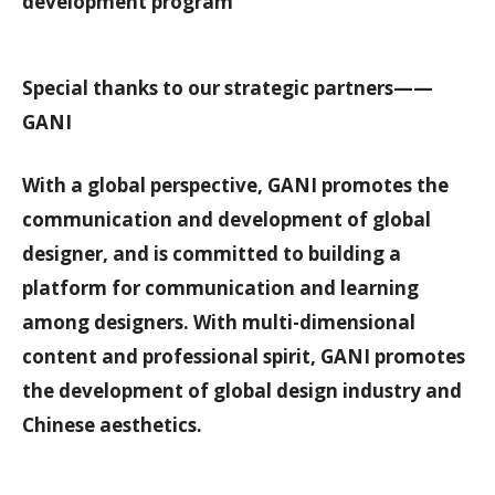
development program
Special thanks to our strategic partners——
GANI
With a global perspective, GANI promotes the
communication and development of global
designer, and is committed to building a
platform for communication and learning
among designers. With multi-dimensional
content and professional spirit, GANI promotes
the development of global design industry and
Chinese aesthetics.