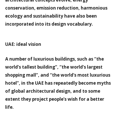
conservation, emission reduction, harmonious
ecology and sustainability have also been
incorporated into its design vocabulary.
UAE: ideal vision
A number of luxurious buildings, such as “the
world’s tallest building”, “the world’s largest
shopping mall”, and “the world’s most luxurious
hotel”, in the UAE has repeatedly become myths
of global architectural design, and to some
extent they project people’s wish for a better
life.