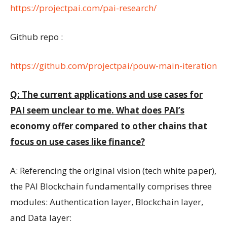
https://projectpai.com/pai-research/
Github repo :
https://github.com/projectpai/pouw-main-iteration
Q: The current applications and use cases for
PAI seem unclear to me. What does PAI’s
economy offer compared to other chains that
focus on use cases like finance?
A: Referencing the original vision (tech white paper),
the PAI Blockchain fundamentally comprises three
modules: Authentication layer, Blockchain layer,
and Data layer: