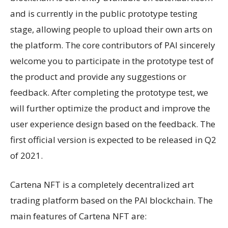
and is currently in the public prototype testing
stage, allowing people to upload their own arts on
the platform. The core contributors of PAI sincerely
welcome you to participate in the prototype test of
the product and provide any suggestions or
feedback. After completing the prototype test, we
will further optimize the product and improve the
user experience design based on the feedback. The
first official version is expected to be released in Q2
of 2021.
Cartena NFT is a completely decentralized art
trading platform based on the PAI blockchain. The
main features of Cartena NFT are: