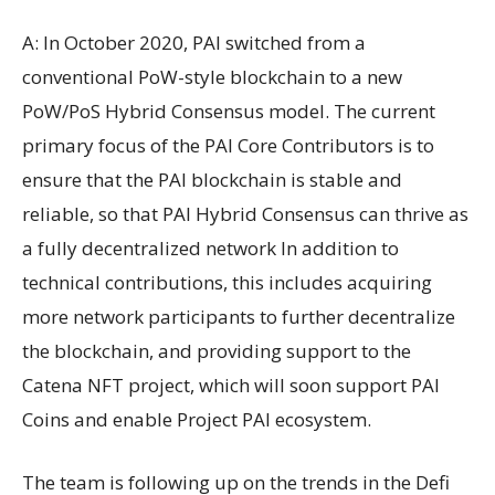
A: In October 2020, PAI switched from a
conventional PoW-style blockchain to a new
PoW/PoS Hybrid Consensus model. The current
primary focus of the PAI Core Contributors is to
ensure that the PAI blockchain is stable and
reliable, so that PAI Hybrid Consensus can thrive as
a fully decentralized network In addition to
technical contributions, this includes acquiring
more network participants to further decentralize
the blockchain, and providing support to the
Catena NFT project, which will soon support PAI
Coins and enable Project PAI ecosystem.
The team is following up on the trends in the Defi