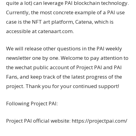
quite a lot) can leverage PAI blockchain technology.
Currently, the most concrete example of a PAI use
case is the NFT art platform, Catena, which is
accessible at catenaart.com.
We will release other questions in the PAI weekly
newsletter one by one. Welcome to pay attention to
the wechat public account of Project PAI and PAI
Fans, and keep track of the latest progress of the
project. Thank you for your continued support!
Following Project PAI:
Project PAI official website: https://projectpai.com/