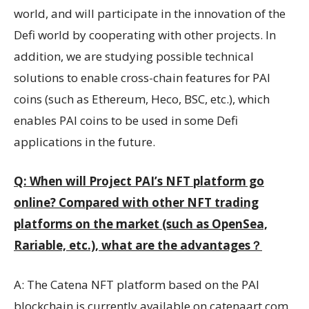
world, and will participate in the innovation of the
Defi world by cooperating with other projects. In
addition, we are studying possible technical
solutions to enable cross-chain features for PAI
coins (such as Ethereum, Heco, BSC, etc.), which
enables PAI coins to be used in some Defi
applications in the future.
Q: When will Project PAI’s NFT platform go
online? Compared with other NFT trading
platforms on the market (such as OpenSea,
Rariable, etc.), what are the advantages
？
A: The Catena NFT platform based on the PAI
blockchain is currently available on catenaart.com