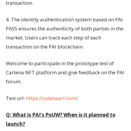
transaction.
4. The identity authentication system based on PAI
PASS ensures the authenticity of both parties in the
market. Users can track each step of each
transaction on the PAI blockchain.
Welcome to participate in the prototype test of
Cartena NFT platform and give feedback on the PAI
forum.
Test url:
https://catenaart.com/
Q: What is PAI’s PoUW? When is it planned to
launch?