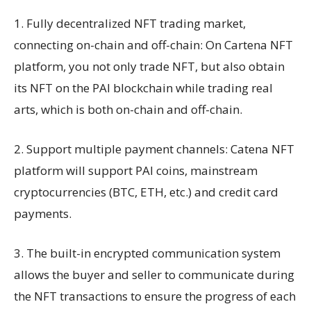
1. Fully decentralized NFT trading market,
connecting on-chain and off-chain: On Cartena NFT
platform, you not only trade NFT, but also obtain
its NFT on the PAI blockchain while trading real
arts, which is both on-chain and off-chain.
2. Support multiple payment channels: Catena NFT
platform will support PAI coins, mainstream
cryptocurrencies (BTC, ETH, etc.) and credit card
payments.
3. The built-in encrypted communication system
allows the buyer and seller to communicate during
the NFT transactions to ensure the progress of each