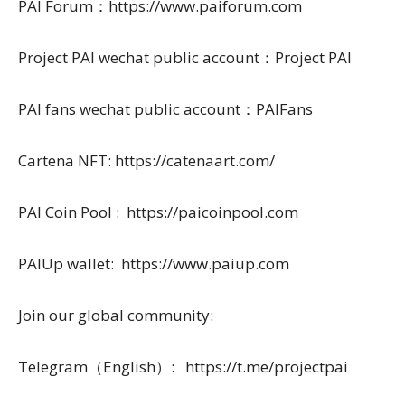
PAI Forum：https://www.paiforum.com
Project PAI wechat public account：Project PAI
PAI fans wechat public account：PAIFans
Cartena NFT: https://catenaart.com/
PAI Coin Pool : https://paicoinpool.com
PAIUp wallet: https://www.paiup.com
Join our global community:
Telegram（English）: https://t.me/projectpai