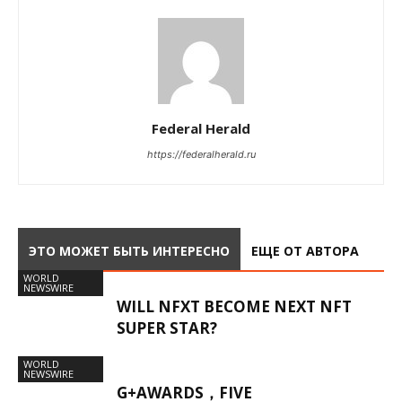
Federal Herald
https://federalherald.ru
ЭТО МОЖЕТ БЫТЬ ИНТЕРЕСНО
ЕЩЕ ОТ АВТОРА
WORLD
NEWSWIRE
WILL NFXT BECOME NEXT NFT
SUPER STAR?
WORLD
NEWSWIRE
G+AWARDS，FIVE