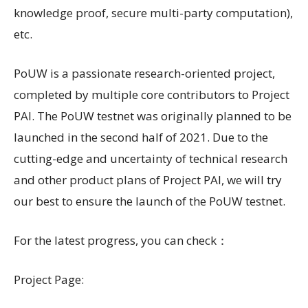
knowledge proof, secure multi-party computation),
etc.
PoUW is a passionate research-oriented project,
completed by multiple core contributors to Project
PAI. The PoUW testnet was originally planned to be
launched in the second half of 2021. Due to the
cutting-edge and uncertainty of technical research
and other product plans of Project PAI, we will try
our best to ensure the launch of the PoUW testnet.
For the latest progress, you can check：
Project Page: