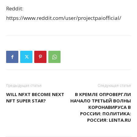
Reddit:
https://www.reddit.com/user/projectpaiofficial/
Предыдущая статья
Следующая статья
WILL NFXT BECOME NEXT
В КРЕМЛЕ ОПРОВЕРГЛИ
NFT SUPER STAR?
НАЧАЛО ТРЕТЬЕЙ ВОЛНЫ
КОРОНАВИРУСА В
РОССИИ: ПОЛИТИКА:
РОССИЯ: LENTA.RU