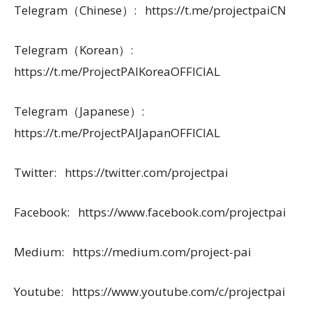
Telegram（Chinese）: https://t.me/projectpaiCN
Telegram（Korean）:
https://t.me/ProjectPAIKoreaOFFICIAL
Telegram（Japanese）:
https://t.me/ProjectPAIJapanOFFICIAL
Twitter: https://twitter.com/projectpai
Facebook: https://www.facebook.com/projectpai
Medium: https://medium.com/project-pai
Youtube: https://www.youtube.com/c/projectpai