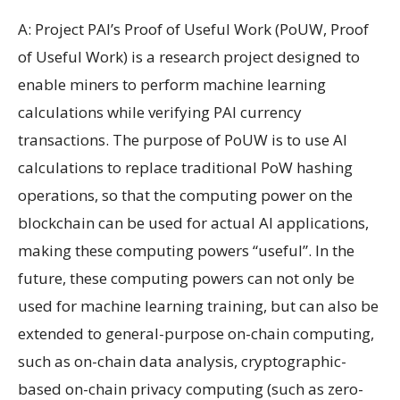
A: Project PAI’s Proof of Useful Work (PoUW, Proof
of Useful Work) is a research project designed to
enable miners to perform machine learning
calculations while verifying PAI currency
transactions. The purpose of PoUW is to use AI
calculations to replace traditional PoW hashing
operations, so that the computing power on the
blockchain can be used for actual AI applications,
making these computing powers “useful”. In the
future, these computing powers can not only be
used for machine learning training, but can also be
extended to general-purpose on-chain computing,
such as on-chain data analysis, cryptographic-
based on-chain privacy computing (such as zero-