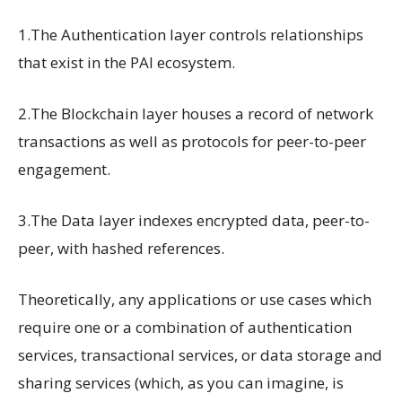
1.The Authentication layer controls relationships
that exist in the PAI ecosystem.
2.The Blockchain layer houses a record of network
transactions as well as protocols for peer-to-peer
engagement.
3.The Data layer indexes encrypted data, peer-to-
peer, with hashed references.
Theoretically, any applications or use cases which
require one or a combination of authentication
services, transactional services, or data storage and
sharing services (which, as you can imagine, is