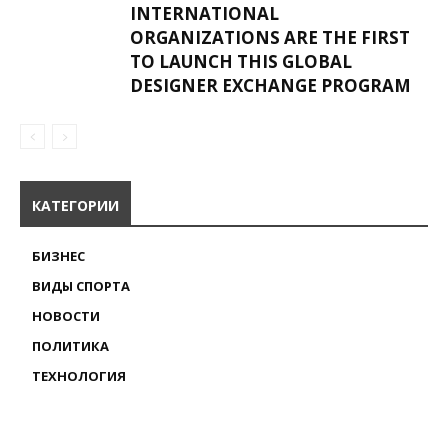
INTERNATIONAL
ORGANIZATIONS ARE THE FIRST
TO LAUNCH THIS GLOBAL
DESIGNER EXCHANGE PROGRAM
КАТЕГОРИИ
БИЗНЕС
ВИДЫ СПОРТА
НОВОСТИ
ПОЛИТИКА
ТЕХНОЛОГИЯ