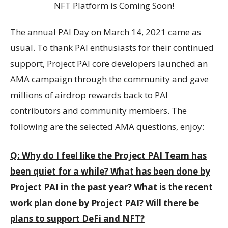
The annual PAI Day on March 14, 2021 came as
usual. To thank PAI enthusiasts for their continued
support, Project PAI core developers launched an
AMA campaign through the community and gave
millions of airdrop rewards back to PAI
contributors and community members. The
following are the selected AMA questions, enjoy:
Q: Why do I feel like the Project PAI Team has
been quiet for a while? What has been done by
Project PAI in the past year? What is the recent
work plan done by Project PAI? Will there be
plans to support DeFi and NFT?