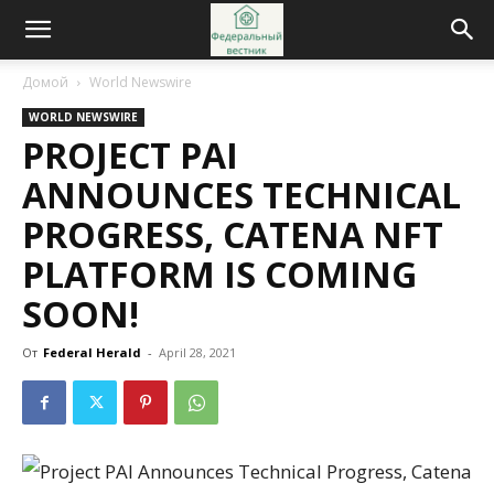
Домой
World Newswire
WORLD NEWSWIRE
PROJECT PAI
ANNOUNCES TECHNICAL
PROGRESS, CATENA NFT
PLATFORM IS COMING
SOON!
От
Federal Herald
-
April 28, 2021